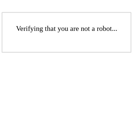
Verifying that you are not a robot...