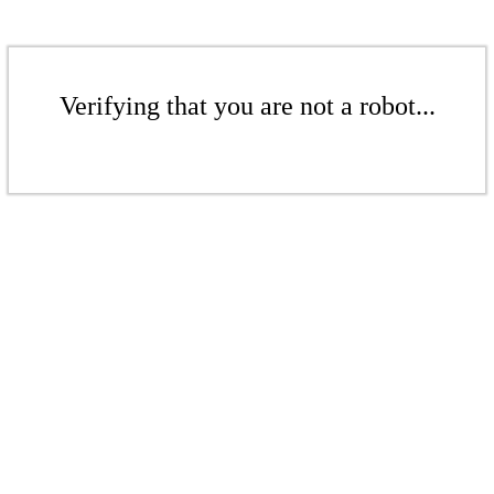
Verifying that you are not a robot...