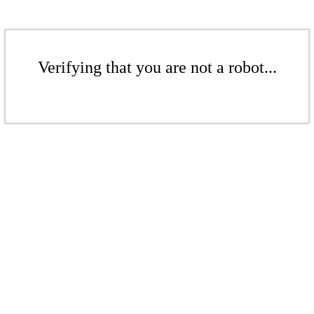
Verifying that you are not a robot...