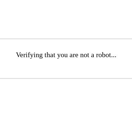
Verifying that you are not a robot...